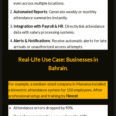
even across multiple locations.
Automated Reports
: Generate weekly or monthly
attendance summaries instantly.
Integration with Payroll & HR
: Directly link attendance
data with salary processing systems.
Alerts & Notifications
: Receive automatic alerts for late
arrivals or unauthorized access attempts.
Real-Life Use Case: Businesses in
Bahrain
.
For example, a medium-sized company in Manama installed
a biometric attendance system for 150 employees. After
professional setup and training by
Nexcel
:
Attendance errors dropped by 90%.