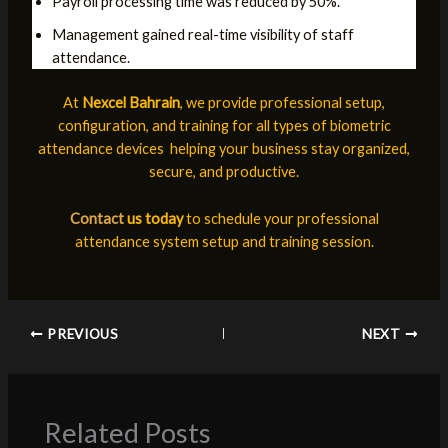
Payroll processing time was reduced by 50%.
Management gained real-time visibility of staff
attendance.
At
Nexcel Bahrain
, we provide professional setup,
configuration, and training for all types of biometric
attendance devices helping your business stay organized,
secure, and productive.
Contact
us today
to schedule your professional
attendance system setup and training session.
PREVIOUS
NEXT
Related Posts