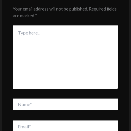
Your email address will not be published.
Required fields
are marked
*
Type
here..
Name*
Email*