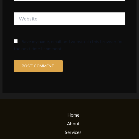
Website
Save my name, email, and website in this browser for
the next time I comment.
Home
About
Services