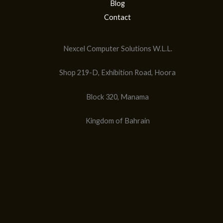
Blog
Contact
Nexcel Computer Solutions W.L.L.
Shop 219-D, Exhibition Road, Hoora
Block 320, Manama
Kingdom of Bahrain