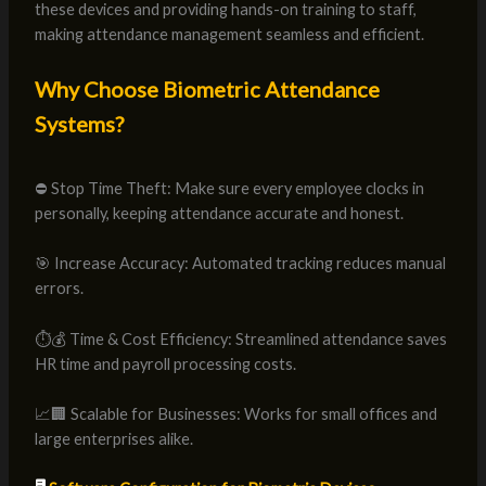
these devices and providing hands-on training to staff,
making attendance management seamless and efficient.
Why Choose Biometric Attendance
Systems?
⛔ Stop Time Theft: Make sure every employee clocks in
personally, keeping attendance accurate and honest.
🎯 Increase Accuracy: Automated tracking reduces manual
errors.
⏱️💰 Time & Cost Efficiency: Streamlined attendance saves
HR time and payroll processing costs.
📈🏢 Scalable for Businesses: Works for small offices and
large enterprises alike.