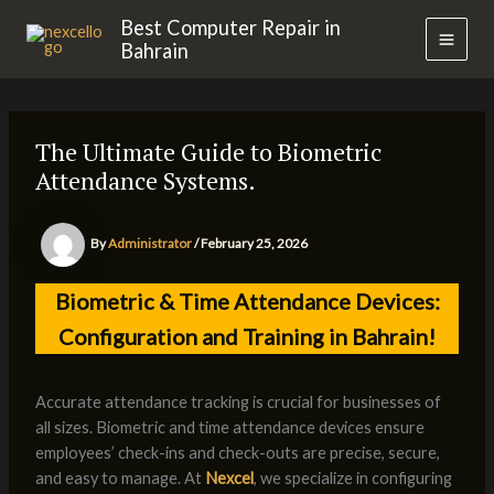
Skip
MAI
Best Computer Repair in
to
Bahrain
MEN
content
The Ultimate Guide to Biometric
Attendance Systems.
By
Administrator
/
February 25, 2026
Biometric & Time Attendance Devices:
Configuration and Training in Bahrain!
Accurate attendance tracking is crucial for businesses of
all sizes. Biometric and time attendance devices ensure
employees’ check-ins and check-outs are precise, secure,
and easy to manage. At
Nexcel
, we specialize in configuring