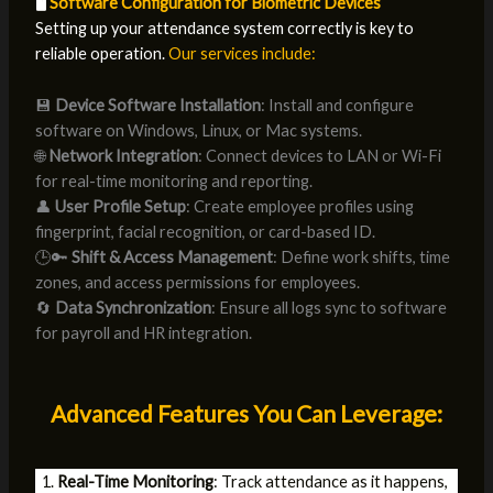
🖥️
Software Configuration for Biometric Devices
Setting up your attendance system correctly is key to
reliable operation.
Our services include:
💾
Device Software Installation
: Install and configure
software on Windows, Linux, or Mac systems.
🌐
Network Integration
: Connect devices to LAN or Wi-Fi
for real-time monitoring and reporting.
👤
User Profile Setup
: Create employee profiles using
fingerprint, facial recognition, or card-based ID.
🕒🔑
Shift & Access Management
: Define work shifts, time
zones, and access permissions for employees.
🔄
Data Synchronization
: Ensure all logs sync to software
for payroll and HR integration.
Advanced Features You Can Leverage:
Real-Time Monitoring
: Track attendance as it happens,