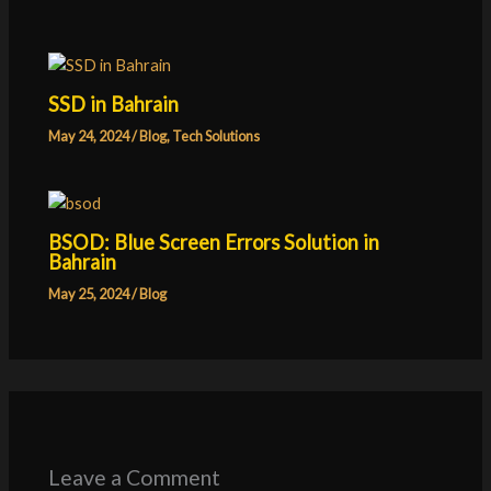
SSD in Bahrain
May 24, 2024
/
Blog
,
Tech Solutions
BSOD: Blue Screen Errors Solution in
Bahrain
May 25, 2024
/
Blog
Leave a Comment