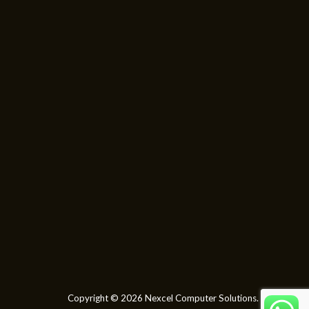
Copyright © 2026 Nexcel Computer Solutions.