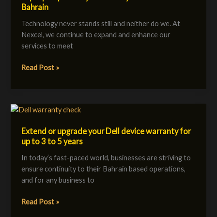
Bahrain
at
Nexcel?
Technology never stands still and neither do we. At
Smarter
Nexcel, we continue to expand and enhance our
EV
services to meet
Charging,
Laptop
Read Post »
Repair
&
Cybersecurity
Extend
Solutions
or
in
Extend or upgrade your Dell device warranty for
upgrade
Bahrain
up to 3 to 5 years
your
Dell
In today’s fast-paced world, businesses are striving to
device
ensure continuity to their Bahrain based operations,
warranty
and for any business to
for
up
Read Post »
to