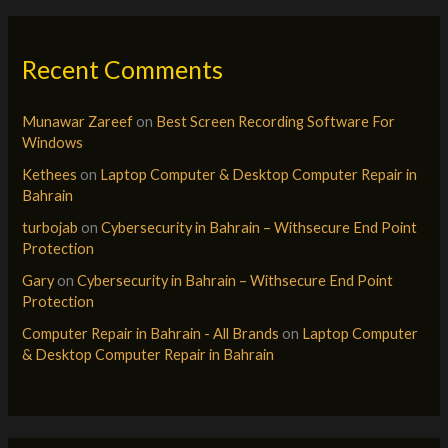
Recent Comments
Munawar Zareef
on
Best Screen Recording Software For
Windows
Kethees
on
Laptop Computer & Desktop Computer Repair in
Bahrain
turbojab
on
Cybersecurity in Bahrain – Withsecure End Point
Protection
Gary
on
Cybersecurity in Bahrain – Withsecure End Point
Protection
Computer Repair in Bahrain - All Brands
on
Laptop Computer
& Desktop Computer Repair in Bahrain