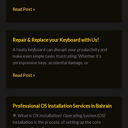
a
Reliable
Read Post »
&
Secure
IT
Environment
Repair & Replace your Keyboard with Us!
Repair
&
A faulty keyboard can disrupt your productivity and
Replace
make even simple tasks frustrating. Whether it’s
your
unresponsive keys, accidental damage, or
Keyboard
with
Read Post »
Us!
Professional OS Installation Services in Bahrain
Professional
OS
🔷 What is OS Installation? Operating System (OS)
Installation
installation is the process of setting up the core
Services