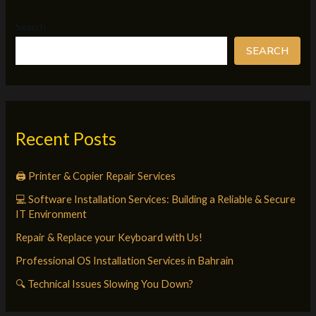
Search
SEARCH
Recent Posts
🖨️ Printer & Copier Repair Services
💻 Software Installation Services: Building a Reliable & Secure
IT Environment
Repair & Replace your Keyboard with Us!
Professional OS Installation Services in Bahrain
🔍 Technical Issues Slowing You Down?