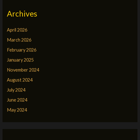
Archives
April 2026
March 2026
February 2026
January 2025
November 2024
August 2024
July 2024
June 2024
May 2024