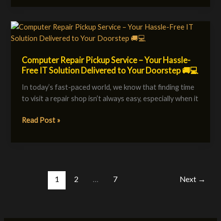
3
to
5
Computer
years
Repair
Pickup
Computer Repair Pickup Service – Your Hassle-
Service
Free IT Solution Delivered to Your Doorstep 🚚💻
–
Your
In today’s fast-paced world, we know that finding time
Hassle-
to visit a repair shop isn’t always easy, especially when it
Free
IT
Read Post »
Solution
Delivered
to
Your
Doorstep
1
2
…
7
Next
→
🚚
💻