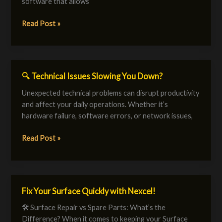
software that allows
in
Bahrain
Read Post »
🔍 Technical Issues Slowing You Down?
🔍
Technical
Unexpected technical problems can disrupt productivity
Issues
and affect your daily operations. Whether it’s
Slowing
hardware failure, software errors, or network issues,
You
Down?
Read Post »
Fix Your Surface Quickly with Nexcel!
Fix
Your
🛠️ Surface Repair vs Spare Parts: What’s the
Surface
Difference? When it comes to keeping your Surface