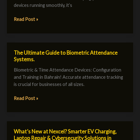
Quickly
devices running smoothly, it’s
with
Nexcel!
Read Post »
The Ultimate Guide to Biometric Attendance
The
Systems.
Ultimate
Guide
Biometric & Time Attendance Devices: Configuration
to
and Training in Bahrain! Accurate attendance tracking
Biometric
is crucial for businesses of all sizes.
Attendance
Systems.
Read Post »
What’s New at Nexcel? Smarter EV Charging,
What’s
Laptop Repair & Cybersecurity Solutions in
New