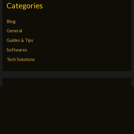
Categories
Blog
General
Guides & Tips
Softwares
Tech Solutions