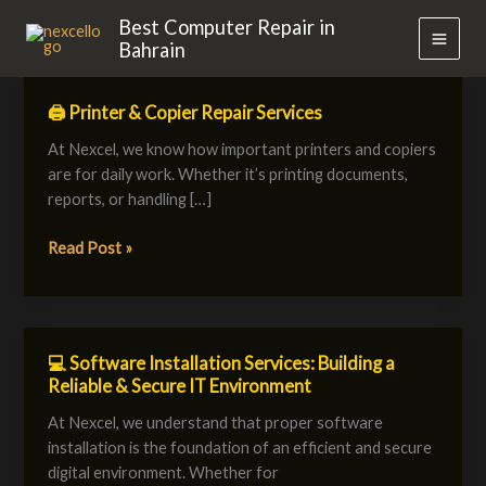
Skip
MAI
Best Computer Repair in
to
Bahrain
MEN
content
🖨️ Printer & Copier Repair Services
🖨️
Printer
At Nexcel, we know how important printers and copiers
&
are for daily work. Whether it’s printing documents,
Copier
reports, or handling […]
Repair
Services
Read Post »
💻 Software Installation Services: Building a
💻
Reliable & Secure IT Environment
Software
Installation
At Nexcel, we understand that proper software
Services:
installation is the foundation of an efficient and secure
Building
digital environment. Whether for