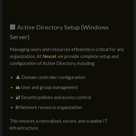
🏢 Active Directory Setup (Windows
Server)
Managing users and resources efficiently is critical for any
organization. At
Nexcel
, we provide complete setup and
configuration of Active Directory, including:
👤 Domain controller configuration
👥 User and group management
🔐 Security policies and access control
🌐 Network resource organization
This ensures a centralized, secure, and scalable IT
infrastructure.