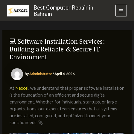
Skip
MAI
Best Computer Repair in
to
Bahrain
MEN
content
💻 Software Installation Services:
Building a Reliable & Secure IT
Environment
By
Administrator
/
April 4, 2026
At
Nexcel
, we understand that proper software installation
is the foundation of an efficient and secure digital
environment. Whether for individuals, startups, or large
organizations, our expert team ensures that all systems
are installed, configured, and optimized to meet your
specific needs. 🚀