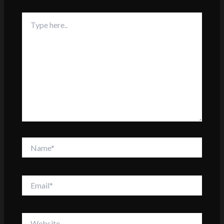
Type
here..
Name*
Email*
Website