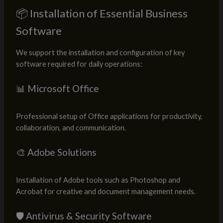
📦 Installation of Essential Business
Software
We support the installation and configuration of key
software required for daily operations:
📊 Microsoft Office
Professional setup of Office applications for productivity,
collaboration, and communication.
🎨 Adobe Solutions
Installation of Adobe tools such as Photoshop and
Acrobat for creative and document management needs.
🛡️ Antivirus & Security Software