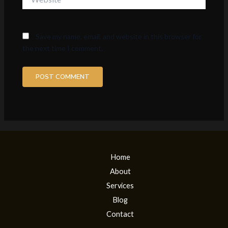
Save my name, email, and website in this browser for
the next time I comment.
Home
About
Services
Blog
Contact