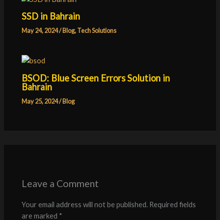
SSD in Bahrain
May 24, 2024
/
Blog
,
Tech Solutions
BSOD: Blue Screen Errors Solution in
Bahrain
May 25, 2024
/
Blog
Leave a Comment
Your email address will not be published.
Required fields
are marked
*