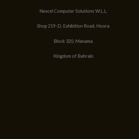
Nexcel Computer Solutions W.L.L.
Shop 219-D, Exhibition Road, Hoora
Block 320, Manama
Kingdom of Bahrain