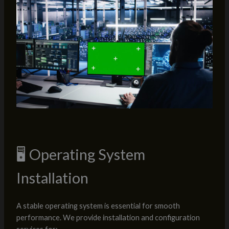
🖥️ Operating System
Installation
A stable operating system is essential for smooth
performance. We provide installation and configuration