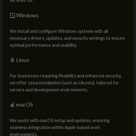
services for:
🪟 Windows
We install and configure Windows systems with all
necessary drivers, updates, and security settings to ensure
optimal performance and usability.
🐧 Linux
For businesses requiring flexibility and enhanced security,
we offer Linux installation (such as Ubuntu), tailored for
servers and development environments.
🍎 macOS
We assist with macOS setup and updates, ensuring
seamless integration within Apple-based work
environments.