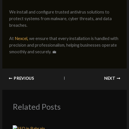
We install and configure trusted antivirus solutions to
protect systems from malware, cyber threats, and data
breaches.
At
Nexcel
,
we ensure that every installation is handled with
precision and professionalism, helping businesses operate
smoothly and securely. 💼
PREVIOUS
NEXT
Related Posts