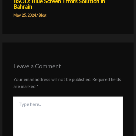
BSOD: Blue Screen Errors Solution in
Bahrain
May 25, 2024
/
Blog
Leave a Comment
Your email address will not be published.
Required fields
are marked
*
Type
here..