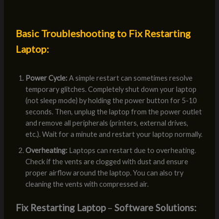
Basic Troubleshooting to Fix Restarting
Laptop:
Power Cycle:
A simple restart can sometimes resolve
temporary glitches. Completely shut down your laptop
(not sleep mode) by holding the power button for 5-10
seconds. Then, unplug the laptop from the power outlet
and remove all peripherals (printers, external drives,
etc.). Wait for a minute and restart your laptop normally.
Overheating:
Laptops can restart due to overheating.
Check if the vents are clogged with dust and ensure
proper airflow around the laptop. You can also try
cleaning the vents with compressed air.
Fix Restarting Laptop
–
Software Solutions: