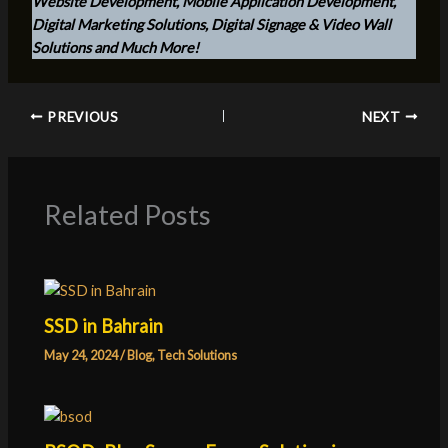
Website Development, Mobile Application Development,
Digital Marketing Solutions, Digital Signage & Video Wall
Solutions and Much More!
PREVIOUS
NEXT
Related Posts
SSD in Bahrain
May 24, 2024
/
Blog
,
Tech Solutions