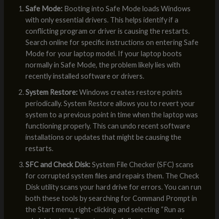
Safe Mode:
Booting into Safe Mode loads Windows
with only essential drivers. This helps identify if a
conflicting program or driver is causing the restarts.
Search online for specific instructions on entering Safe
Mode for your laptop model. If your laptop boots
normally in Safe Mode, the problem likely lies with
recently installed software or drivers.
System Restore:
Windows creates restore points
periodically. System Restore allows you to revert your
system to a previous point in time when the laptop was
functioning properly. This can undo recent software
installations or updates that might be causing the
restarts.
SFC and Check Disk:
System File Checker (SFC) scans
for corrupted system files and repairs them. The Check
Disk utility scans your hard drive for errors. You can run
both these tools by searching for Command Prompt in
the Start menu, right-clicking and selecting “Run as