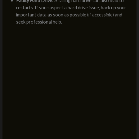
Faulty Hard Drive:
A failing hard drive can also lead to
restarts. If you suspect a hard drive issue, back up your
important data as soon as possible (if accessible) and
seek professional help.