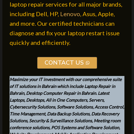
laptop repair services for all major brands,
including Dell, HP,
Lenovo
, Asus, Apple,
and more. Our certified technicians can
diagnose and fix your laptop restart issue
quickly and efficiently.
CONTACT US
Maximize your IT investment with our comprehensive suite
of IT solutions in Bahrain which include Laptop Repair in
Bahrain, Desktop Computer Repair in Bahrain. Latest
Laptops, Desktops, All in One Computers, Servers,
Cybersecurity Solutions, Software Solutions, Access Control,
Time Management, Data Backup Solutions, Data Recovery
Solutions, Security & Surveillance Solutions, Meeting room
conference solutions, POS Systems and Software Solution,