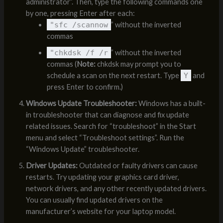
administrator”. Then, type the following commands one
by one, pressing Enter after each:
"sfc /scannow
” without the inverted
commas
"chkdsk /f /r
” without the inverted
commas (
Note:
chkdsk may prompt you to
schedule a scan on the next restart. Type
Y
and
press Enter to confirm.)
Windows Update Troubleshooter:
Windows has a built-
in troubleshooter that can diagnose and fix update
related issues. Search for “troubleshoot” in the Start
menu and select “Troubleshoot settings”. Run the
“Windows Update” troubleshooter.
Driver Updates:
Outdated or faulty drivers can cause
restarts. Try updating your graphics card driver,
network drivers, and any other recently updated drivers.
You can usually find updated drivers on the
manufacturer’s website for your laptop model.