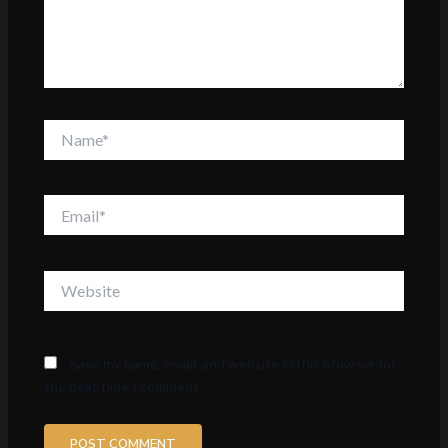
Name*
Email*
Website
Save my name, email, and website in this browser for
the next time I comment.