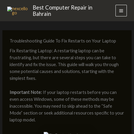
Skip
MAI
Best Computer Repair in
to
Bahrain
MEN
content
Troubleshooting Guide To Fix Restarts on Your Laptop
Fix Restarting Laptop: A restarting laptop can be
frustrating, but there are several steps you can take to
identify and fix the issue. This guide will walk you through
some potential causes and solutions, starting with the
simplest fixes.
Important Note:
If your laptop restarts before you can
even access Windows, some of these methods may be
inaccessible. You may need to skip ahead to the “Safe
Mode” section or seek additional resources specific to your
laptop model.