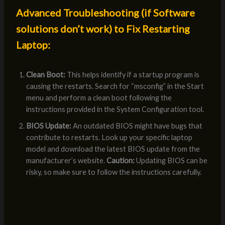
Advanced Troubleshooting (if Software
solutions don’t work) to Fix Restarting
Laptop:
Clean Boot:
This helps identify if a startup program is
causing the restarts. Search for “msconfig” in the Start
menu and perform a clean boot following the
instructions provided in the System Configuration tool.
BIOS Update:
An outdated BIOS might have bugs that
contribute to restarts. Look up your specific laptop
model and download the latest BIOS update from the
manufacturer’s website.
Caution:
Updating BIOS can be
risky, so make sure to follow the instructions carefully.