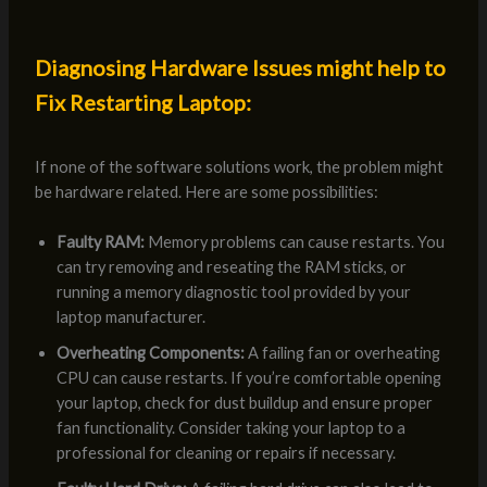
Diagnosing Hardware Issues might help to
Fix Restarting Laptop:
If none of the software solutions work, the problem might
be hardware related. Here are some possibilities:
Faulty RAM:
Memory problems can cause restarts. You
can try removing and reseating the RAM sticks, or
running a memory diagnostic tool provided by your
laptop manufacturer.
Overheating Components:
A failing fan or overheating
CPU can cause restarts. If you’re comfortable opening
your laptop, check for dust buildup and ensure proper
fan functionality. Consider taking your laptop to a
professional for cleaning or repairs if necessary.