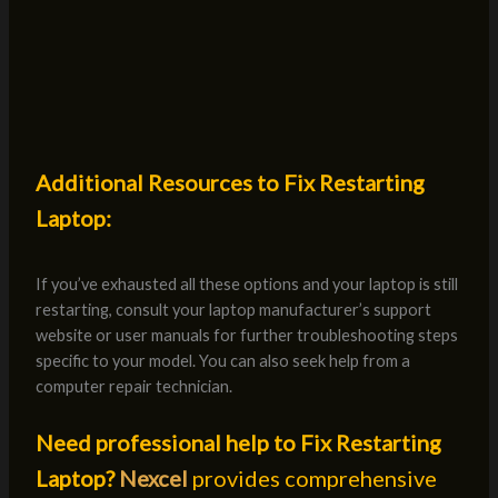
Additional Resources to Fix Restarting
Laptop:
If you’ve exhausted all these options and your laptop is still
restarting, consult your laptop manufacturer’s support
website or user manuals for further troubleshooting steps
specific to your model. You can also seek help from a
computer repair technician.
Need professional help to Fix Restarting
Laptop?
Nexcel
provides comprehensive