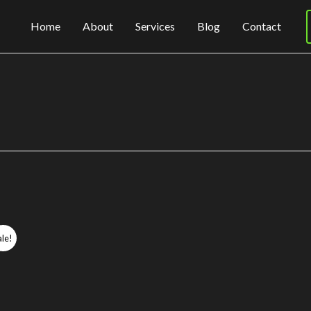
Home
About
Services
Blog
Contact
ale!