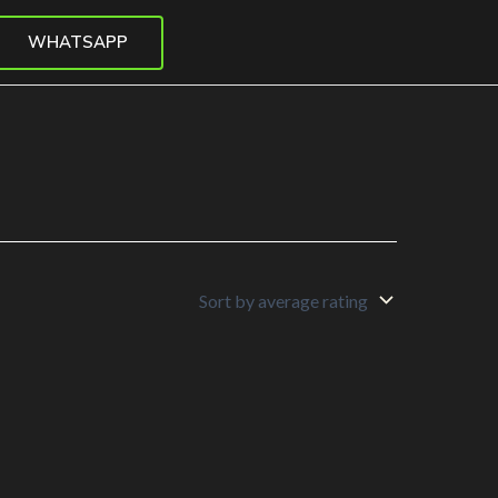
WHATSAPP