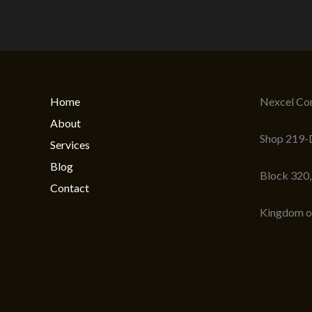
Home
Nexcel Com
About
Shop 219-D
Services
Blog
Block 320
Contact
Kingdom o