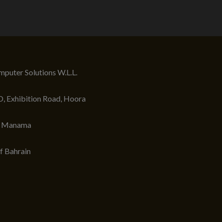
puter Solutions W.L.L.
, Exhibition Road, Hoora
, Manama
f Bahrain