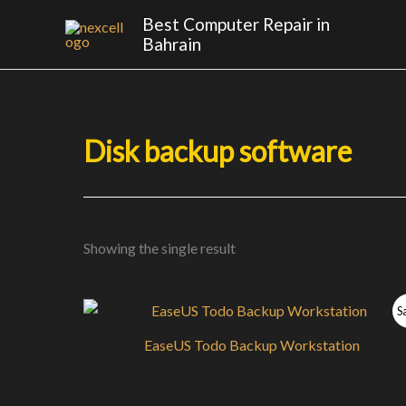
Skip
Best Computer Repair in
to
Bahrain
content
Disk backup software
Showing the single result
S
EaseUS Todo Backup Workstation