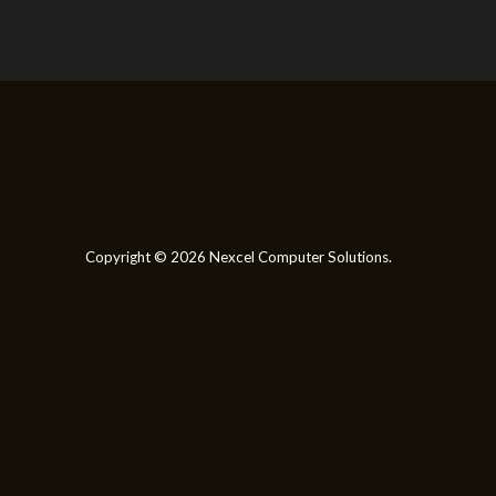
Copyright © 2026 Nexcel Computer Solutions.